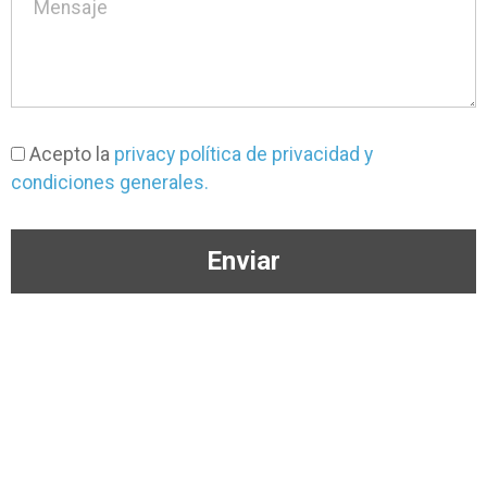
Acepto la
privacy política de privacidad y
condiciones generales.
Enviar
(+57) 304 363 3650