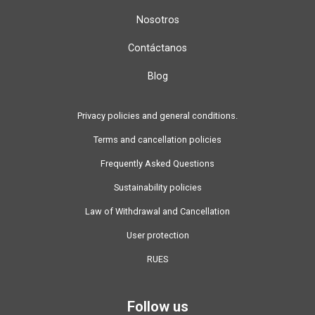
Nosotros
Contáctanos
Blog
Privacy policies and general conditions.
Terms and cancellation policies
Frequently Asked Questions
Sustainability policies
Law of Withdrawal and Cancellation
User protection
RUES
Follow us