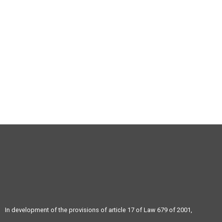
(+57) 4 343 04 73
(+57) 4 343 04 73
In development of the provisions of article 17 of Law 679 of 2001,