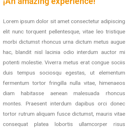
¡An amazing experience!
Lorem ipsum dolor sit amet consectetur adipiscing
elit nunc torquent pellentesque, vitae leo tristique
morbi dictumst rhoncus urna dictum metus augue
hac, blandit nisl lacinia odio interdum auctor mi
potenti molestie. Viverra metus erat congue sociis
duis tempus sociosqu egestas, ut elementum
fermentum tortor fringilla nulla vitae, himenaeos
diam habitasse aenean malesuada rhoncus
montes. Praesent interdum dapibus orci donec
tortor rutrum aliquam fusce dictumst, mauris vitae
consequat platea lobortis ullamcorper risus