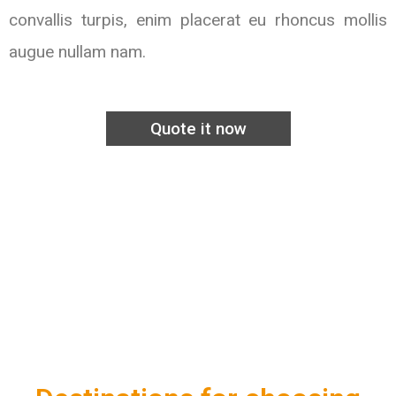
convallis turpis, enim placerat eu rhoncus mollis
augue nullam nam.
Quote it now