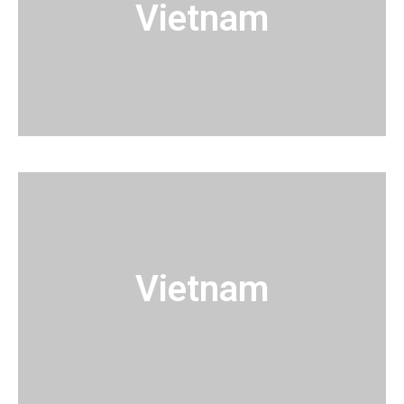
Vietnam
Vietnam