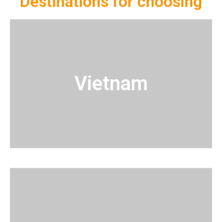
Destinations for choosing
Vietnam