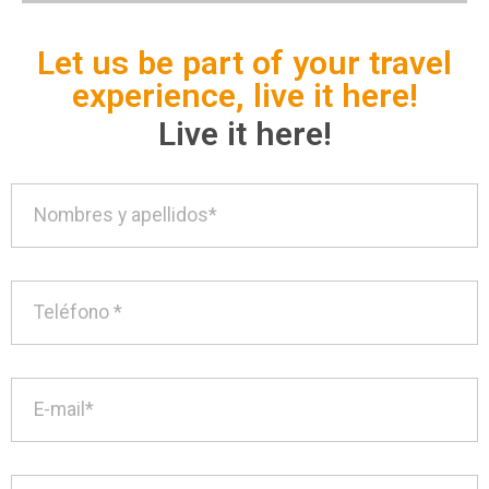
Let us be part of your travel
experience, live it here!
Live it here!