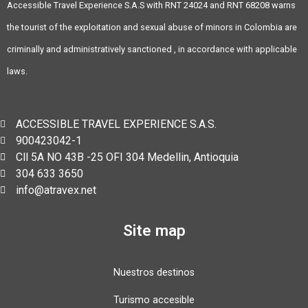
Accessible Travel Experience S.A.S with RNT 24024 and RNT 68208 warns
the tourist of the exploitation and sexual abuse of minors in Colombia are
criminally and administratively sanctioned , in accordance with applicable
laws.
ACCESSIBLE TRAVEL EXPERIENCE S.A.S.
900423042-1
Cll 5A NO 43B -25 OFI 304 Medellin, Antioquia
304 633 3650
info@atravex.net
Site map
Nuestros destinos
Turismo accesible