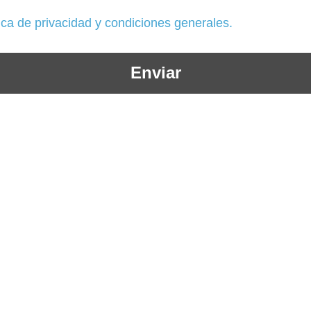
tica de privacidad y condiciones generales.
Enviar
+57 604 3586185