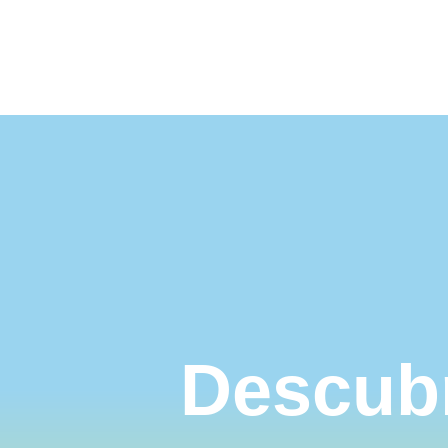
Nuestros destinos
Turismo acces
Descubr