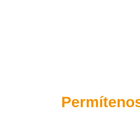
Permítenos