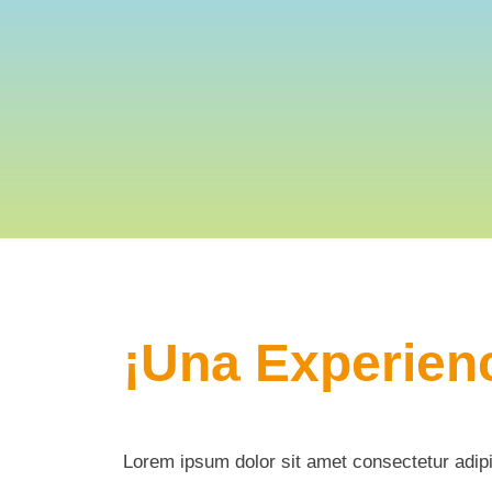
¡Una Experienc
Lorem ipsum dolor sit amet consectetur adipi