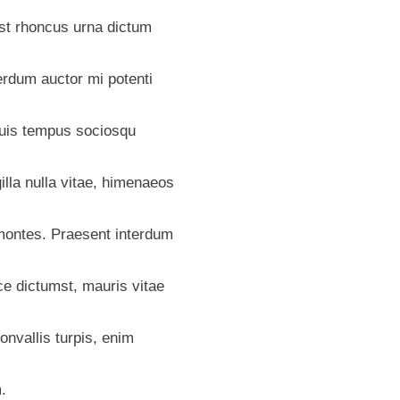
mst rhoncus urna dictum
terdum auctor mi potenti
duis tempus sociosqu
illa nulla vitae, himenaeos
ontes. Praesent interdum
ce dictumst, mauris vitae
onvallis turpis, enim
.