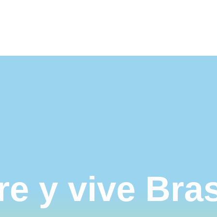
ible
Nosotros
Contáctanos
e y vive
Bras