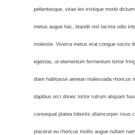
pellentesque, vitae leo tristique morbi dictu
metus augue hac, blandit nisl lacinia odio in
molestie. Viverra metus erat congue sociis 
egestas, ut elementum fermentum tortor fring
diam habitasse aenean malesuada rhoncus m
dapibus orci donec tortor rutrum aliquam fus
consequat platea lobortis ullamcorper risus c
placerat eu rhoncus mollis augue nullam nam