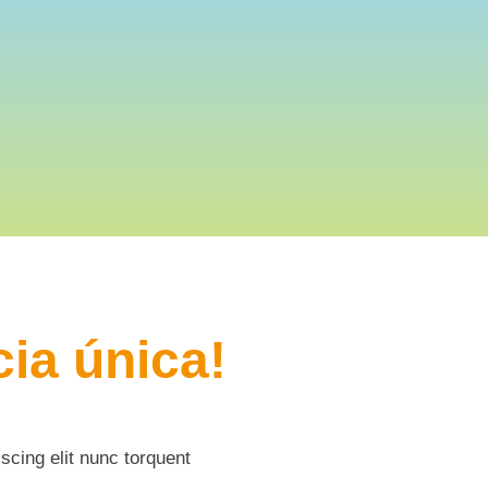
ia única!
scing elit nunc torquent