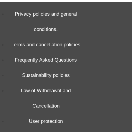
Privacy policies and general
conditions.
Terms and cancellation policies
Frequently Asked Questions
Sustainability policies
Law of Withdrawal and
Cancellation
User protection