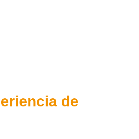
eriencia de