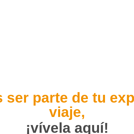
 ser parte de tu exp
viaje,
¡vívela aquí!