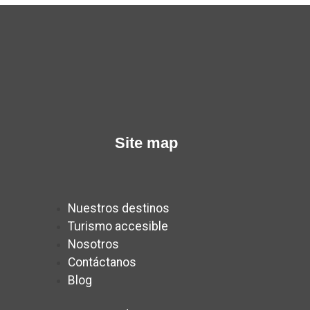
Site map
Nuestros destinos
Turismo accesible
Nosotros
Contáctanos
Blog