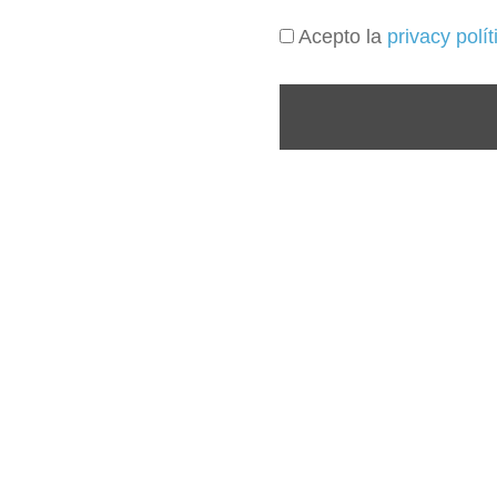
Acepto la
privacy polí
(+57) 3046333650