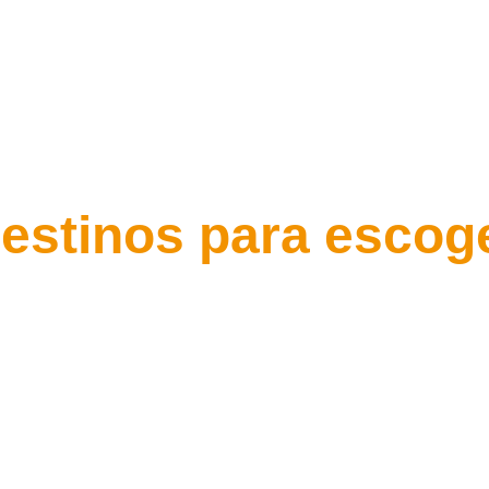
estinos para escog
Rio