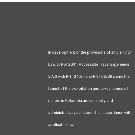
In development of the provisions of article 17 of
Law 679 of 2001, Accessible Travel Experience
S.A.S with RNT 24024 and RNT 68208 warns the
tourist of the exploitation and sexual abuse of
minors in Colombia are criminally and
administratively sanctioned , in accordance with
applicable laws.