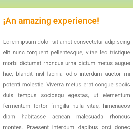
¡An amazing experience!
Lorem ipsum dolor sit amet consectetur adipiscing
elit nunc torquent pellentesque, vitae leo tristique
morbi dictumst rhoncus urna dictum metus augue
hac, blandit nisl lacinia odio interdum auctor mi
potenti molestie. Viverra metus erat congue sociis
duis tempus sociosqu egestas, ut elementum
fermentum tortor fringilla nulla vitae, himenaeos
diam habitasse aenean malesuada rhoncus
montes. Praesent interdum dapibus orci donec