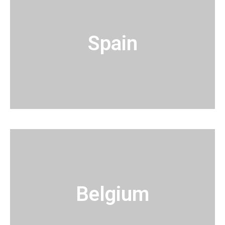
Spain
Belgium