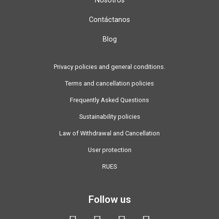
Contáctanos
Blog
Privacy policies and general conditions.
Terms and cancellation policies
Frequently Asked Questions
Sustainability policies
Law of Withdrawal and Cancellation
User protection
RUES
Follow us