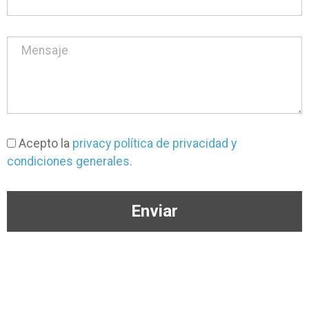
Acepto la
privacy política de privacidad y
condiciones generales.
Enviar