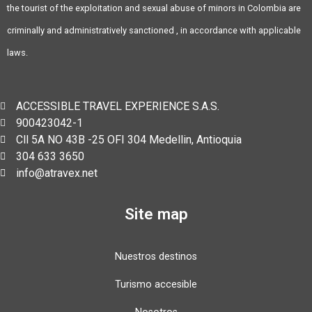
the tourist of the exploitation and sexual abuse of minors in Colombia are
criminally and administratively sanctioned , in accordance with applicable
laws.
ACCESSIBLE TRAVEL EXPERIENCE S.A.S.
900423042-1
Cll 5A NO 43B -25 OFI 304 Medellin, Antioquia
304 633 3650
info@atravex.net
Site map
Nuestros destinos
Turismo accesible
Nosotros