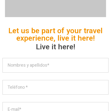
Let us be part of your travel
experience, live it here!
Live it here!