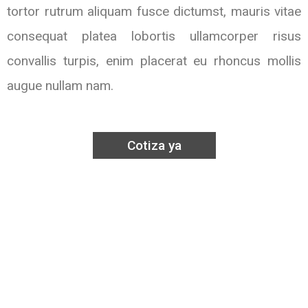
tortor rutrum aliquam fusce dictumst, mauris vitae
consequat platea lobortis ullamcorper risus
convallis turpis, enim placerat eu rhoncus mollis
augue nullam nam.
Cotiza ya