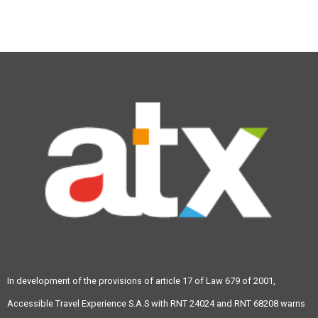
info@atravex.net
In development of the provisions of article 17 of Law 679 of 2001,
Accessible Travel Experience S.A.S with RNT 24024 and RNT 68208 warns