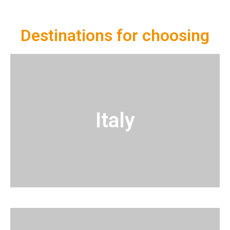
Destinations for choosing
Italy