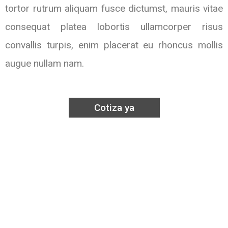
tortor rutrum aliquam fusce dictumst, mauris vitae
consequat platea lobortis ullamcorper risus
convallis turpis, enim placerat eu rhoncus mollis
augue nullam nam.
Cotiza ya