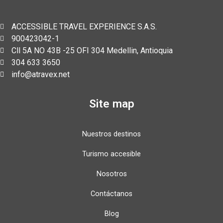
ACCESSIBLE TRAVEL EXPERIENCE S.A.S.
900423042-1
Cll 5A NO 43B -25 OFI 304 Medellin, Antioquia
304 633 3650
info@atravex.net
Site map
Nuestros destinos
Turismo accesible
Nosotros
Contáctanos
Blog