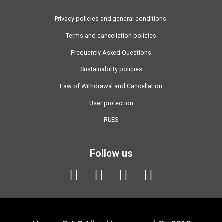
Privacy policies and general conditions.
Terms and cancellation policies
Frequently Asked Questions
Sustainability policies
Law of Withdrawal and Cancellation
User protection
RUES
Follow us