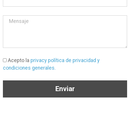
Acepto la
privacy política de privacidad y
condiciones generales.
Enviar