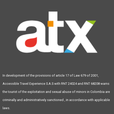
In development of the provisions of article 17 of Law 679 of 2001,
Accessible Travel Experience S.A.S with RNT 24024 and RNT 68208 warns
the tourist of the exploitation and sexual abuse of minors in Colombia are
criminally and administratively sanctioned , in accordance with applicable
laws.