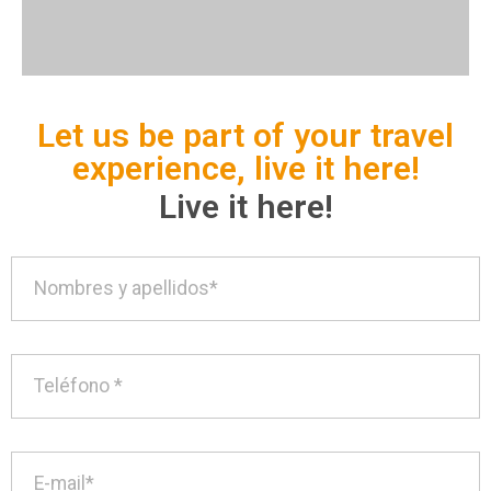
Let us be part of your travel
experience, live it here!
Live it here!