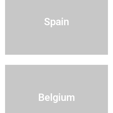
Spain
Belgium