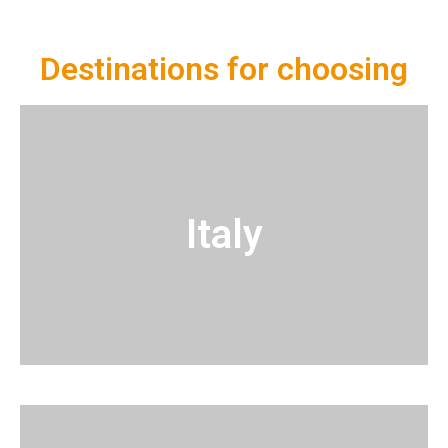
Destinations for choosing
Italy