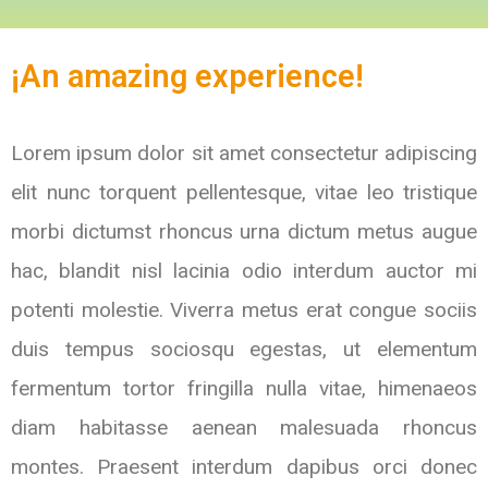
¡An amazing experience!
Lorem ipsum dolor sit amet consectetur adipiscing
elit nunc torquent pellentesque, vitae leo tristique
morbi dictumst rhoncus urna dictum metus augue
hac, blandit nisl lacinia odio interdum auctor mi
potenti molestie. Viverra metus erat congue sociis
duis tempus sociosqu egestas, ut elementum
fermentum tortor fringilla nulla vitae, himenaeos
diam habitasse aenean malesuada rhoncus
montes. Praesent interdum dapibus orci donec