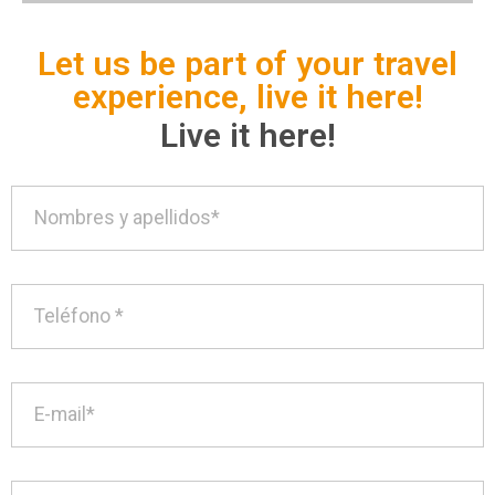
Let us be part of your travel
experience, live it here!
Live it here!