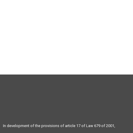
+57 604 3586185
info@atravex.net
In development of the provisions of article 17 of Law 679 of 2001,