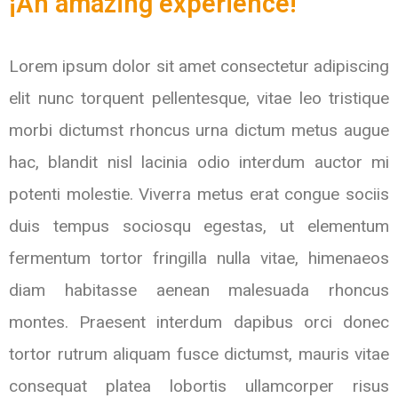
¡An amazing experience!
Lorem ipsum dolor sit amet consectetur adipiscing
elit nunc torquent pellentesque, vitae leo tristique
morbi dictumst rhoncus urna dictum metus augue
hac, blandit nisl lacinia odio interdum auctor mi
potenti molestie. Viverra metus erat congue sociis
duis tempus sociosqu egestas, ut elementum
fermentum tortor fringilla nulla vitae, himenaeos
diam habitasse aenean malesuada rhoncus
montes. Praesent interdum dapibus orci donec
tortor rutrum aliquam fusce dictumst, mauris vitae
consequat platea lobortis ullamcorper risus