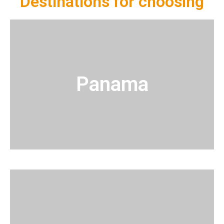
Destinations for choosing
Panama