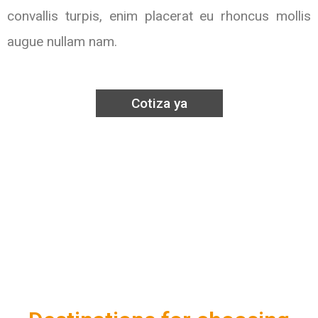
convallis turpis, enim placerat eu rhoncus mollis
augue nullam nam.
Cotiza ya