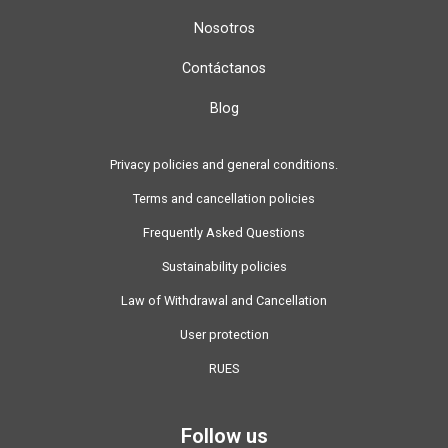
Nosotros
Contáctanos
Blog
Privacy policies and general conditions.
Terms and cancellation policies
Frequently Asked Questions
Sustainability policies
Law of Withdrawal and Cancellation
User protection
RUES
Follow us