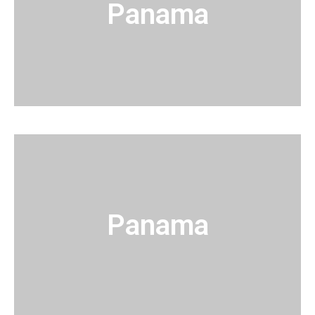
Panama
Panama