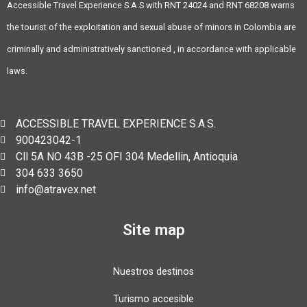
Accessible Travel Experience S.A.S with RNT 24024 and RNT 68208 warns
the tourist of the exploitation and sexual abuse of minors in Colombia are
criminally and administratively sanctioned , in accordance with applicable
laws.
ACCESSIBLE TRAVEL EXPERIENCE S.A.S.
900423042-1
Cll 5A NO 43B -25 OFI 304 Medellin, Antioquia
304 633 3650
info@atravex.net
Site map
Nuestros destinos
Turismo accesible