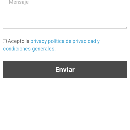
Acepto la
privacy política de privacidad y
condiciones generales.
Enviar
(+57) 3046333650