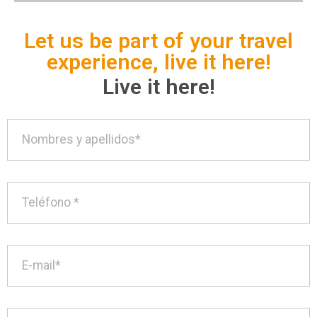
Let us be part of your travel
experience, live it here!
Live it here!