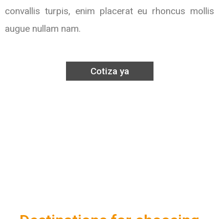
convallis turpis, enim placerat eu rhoncus mollis
augue nullam nam.
Cotiza ya