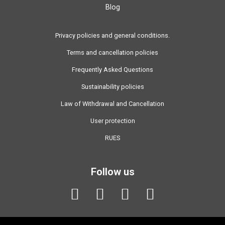
Blog
Privacy policies and general conditions.
Terms and cancellation policies
Frequently Asked Questions
Sustainability policies
Law of Withdrawal and Cancellation
User protection
RUES
Follow us