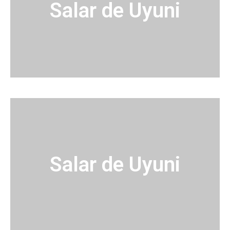
Salar de Uyuni
Salar de Uyuni