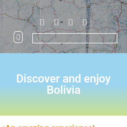
Nuestros destinos
Turismo accesible
Discover and enjoy
Bolivia