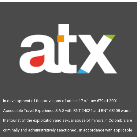
In development of the provisions of article 17 of Law 679 of 2001,
Accessible Travel Experience S.A.S with RNT 24024 and RNT 68208 warns
the tourist of the exploitation and sexual abuse of minors in Colombia are
criminally and administratively sanctioned , in accordance with applicable