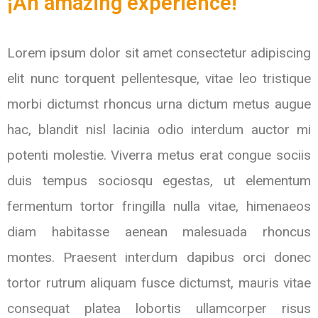
¡An amazing experience!
Lorem ipsum dolor sit amet consectetur adipiscing
elit nunc torquent pellentesque, vitae leo tristique
morbi dictumst rhoncus urna dictum metus augue
hac, blandit nisl lacinia odio interdum auctor mi
potenti molestie. Viverra metus erat congue sociis
duis tempus sociosqu egestas, ut elementum
fermentum tortor fringilla nulla vitae, himenaeos
diam habitasse aenean malesuada rhoncus
montes. Praesent interdum dapibus orci donec
tortor rutrum aliquam fusce dictumst, mauris vitae
consequat platea lobortis ullamcorper risus