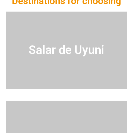
Destinations for choosing
Salar de Uyuni