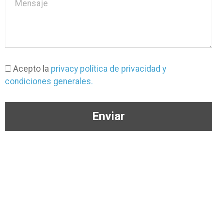
Acepto la
privacy política de privacidad y
condiciones generales.
Enviar