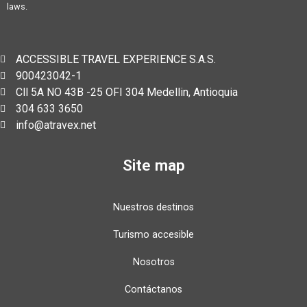
laws.
ACCESSIBLE TRAVEL EXPERIENCE S.A.S.
900423042-1
Cll 5A NO 43B -25 OFI 304 Medellin, Antioquia
304 633 3650
info@atravex.net
Site map
Nuestros destinos
Turismo accesible
Nosotros
Contáctanos