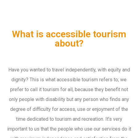
What is accessible tourism
about?
Have you wanted to travel independently, with equity and
dignity? This is what accessible tourism refers to; we
prefer to call it tourism for all, because they benefit not
only people with disability but any person who finds any
degree of difficulty for access, use or enjoyment of the
time dedicated to tourism and recreation. It’s very
important to us that the people who use our services do it