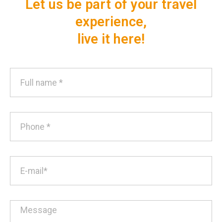
Let us be part of your travel
experience,
live it here!