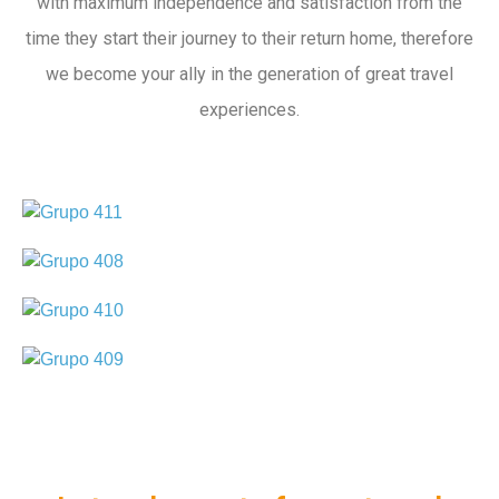
with maximum independence and satisfaction from the
time they start their journey to their return home, therefore
we become your ally in the generation of great travel
experiences.