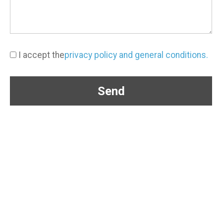
I accept the
privacy policy and general conditions.
Send
(+57) 304 363 3650