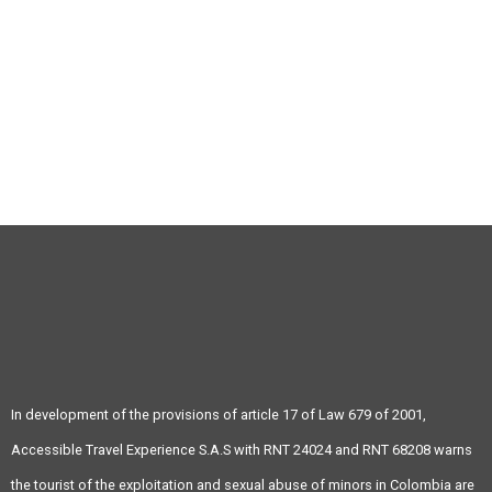
(+57) 4 343 04 73
info@atravex.net
In development of the provisions of article 17 of Law 679 of 2001,
Accessible Travel Experience S.A.S with RNT 24024 and RNT 68208 warns
the tourist of the exploitation and sexual abuse of minors in Colombia are