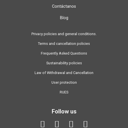
Contáctanos
Blog
Privacy policies and general conditions.
Terms and cancellation policies
Frequently Asked Questions
Sustainability policies
Law of Withdrawal and Cancellation
User protection
RUES
Follow us