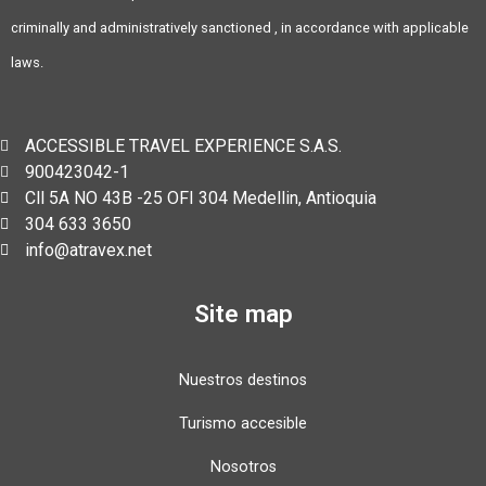
criminally and administratively sanctioned , in accordance with applicable
laws.
ACCESSIBLE TRAVEL EXPERIENCE S.A.S.
900423042-1
Cll 5A NO 43B -25 OFI 304 Medellin, Antioquia
304 633 3650
info@atravex.net
Site map
Nuestros destinos
Turismo accesible
Nosotros