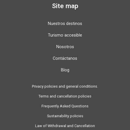
Site map
Nuestros destinos
Turismo accesible
Nosotros
Contáctanos
Blog
Privacy policies and general conditions.
Terms and cancellation policies
Frequently Asked Questions
Sustainability policies
Law of Withdrawal and Cancellation