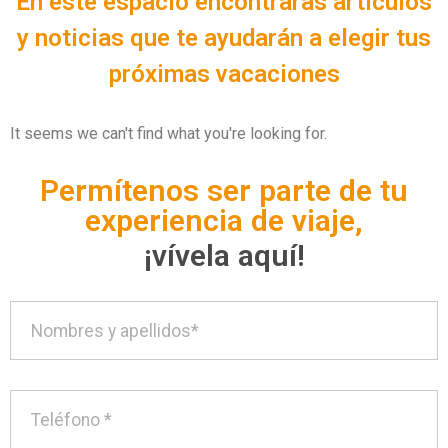
En este espacio encontrarás artículos
y noticias que te ayudarán a elegir tus
próximas vacaciones
It seems we can't find what you're looking for.
Permítenos ser parte de tu
experiencia de viaje,
¡vívela aquí!