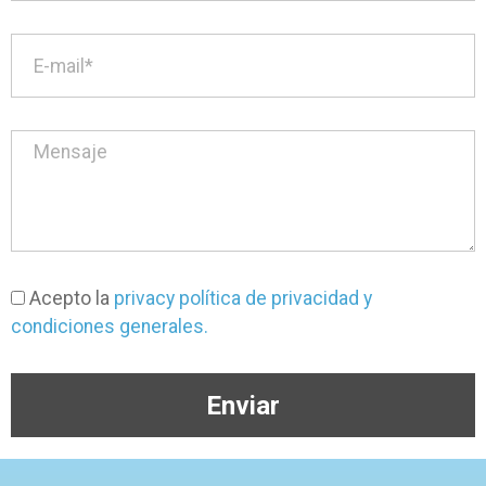
Acepto la
privacy política de privacidad y
condiciones generales.
Enviar