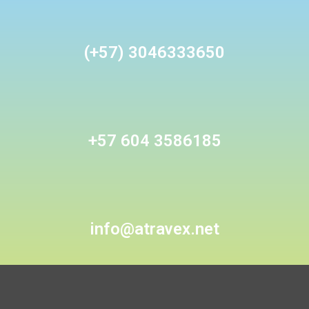
(+57) 3046333650
+57 604 3586185
info@atravex.net