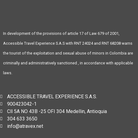
In development of the provisions of article 17 of Law 679 of 2001,
Accessible Travel Experience S.A.S with RNT 24024 and RNT 68208 warns
the tourist of the exploitation and sexual abuse of minors in Colombia are
criminally and administratively sanctioned , in accordance with applicable
laws.
ACCESSIBLE TRAVEL EXPERIENCE S.A.S.
900423042-1
Cll 5A NO 43B -25 OFI 304 Medellin, Antioquia
304 633 3650
info@atravex.net